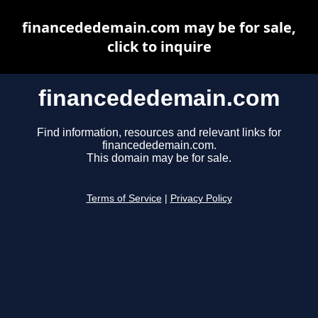
financededemain.com may be for sale,
click to inquire
financededemain.com
Find information, resources and relevant links for
financededemain.com.
This domain may be for sale.
Terms of Service
|
Privacy Policy