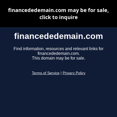
financededemain.com may be for sale,
click to inquire
financededemain.com
Find information, resources and relevant links for
financededemain.com.
This domain may be for sale.
Terms of Service
|
Privacy Policy