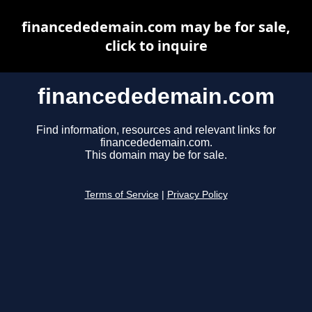
financededemain.com may be for sale,
click to inquire
financededemain.com
Find information, resources and relevant links for
financededemain.com.
This domain may be for sale.
Terms of Service
|
Privacy Policy